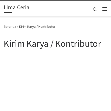
Lima Ceria
Skip to content
Search
Me
Beranda
»
Kirim Karya / Kontributor
Kirim Karya / Kontributor